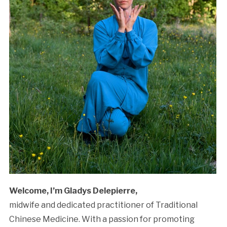
Welcome, I’m Gladys Delepierre,
midwife and dedicated practitioner of Traditional
Chinese Medicine. With a passion for promoting