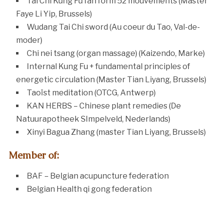
Tai Chi Kung Fu fan form 52 mouvements (Master
Faye Li Yip, Brussels)
Wudang Tai Chi sword (Au coeur du Tao, Val-de-
moder)
Chi nei tsang (organ massage) (Kaizendo, Marke)
Internal Kung Fu + fundamental principles of
energetic circulation (Master Tian Liyang, Brussels)
Taoïst meditation (OTCG, Antwerp)
KAN HERBS – Chinese plant remedies (De
Natuurapotheek SImpelveld, Nederlands)
Xinyi Bagua Zhang (master Tian Liyang, Brussels)
Member of:
BAF – Belgian acupuncture federation
Belgian Health qi gong federation