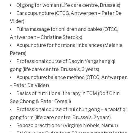
Qi gong for woman (Life care centre, Brussels)
Ear acupuncture (OTCG, Antwerpen – Peter De
Vilder)
Tuina massage for children and babies (OTCG,
Antwerpen – Christine Sterckx)
Acupuncture for hormonal inbalances (Melanie
Peters)
Professional course of Daoyin Yangsheng qi
gong (life care centre, Brussels, 3 years)
Acupuncture: balance method (OTCG, Antwerpen
– Peter De Vilder)
Basics of nutritional therapy in TCM (Dolf Chin
See Chong & Peter Torsell)
Professional course of hui chun gong – a taoïst qi
gong form (life care centre, Brussels, 2 years)
Rebozo practitioner (Virginie Nobels, Namur)