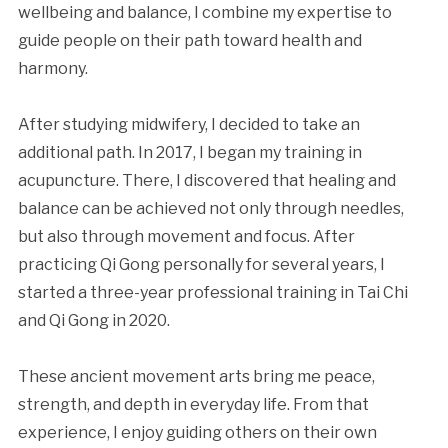
wellbeing and balance, I combine my expertise to
guide people on their path toward health and
harmony.
After studying midwifery, I decided to take an
additional path. In 2017, I began my training in
acupuncture. There, I discovered that healing and
balance can be achieved not only through needles,
but also through movement and focus. After
practicing Qi Gong personally for several years, I
started a three-year professional training in Tai Chi
and Qi Gong in 2020.
These ancient movement arts bring me peace,
strength, and depth in everyday life. From that
experience, I enjoy guiding others on their own