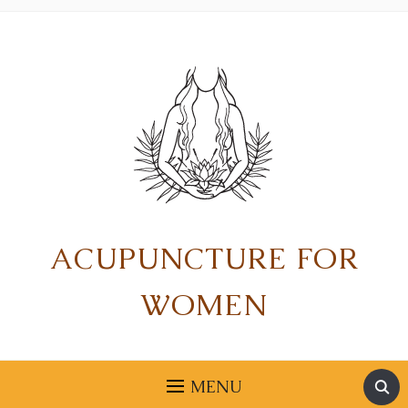
ACUPUNCTURE FOR
WOMEN
MENU