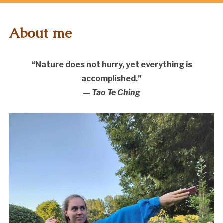
About me
“Nature does not hurry, yet everything is
accomplished.”
—
Tao Te Ching