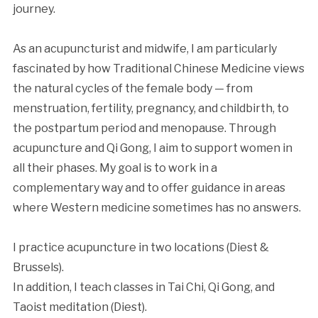
journey.
As an acupuncturist and midwife, I am particularly
fascinated by how Traditional Chinese Medicine views
the natural cycles of the female body — from
menstruation, fertility, pregnancy, and childbirth, to
the postpartum period and menopause. Through
acupuncture and Qi Gong, I aim to support women in
all their phases. My goal is to work in a
complementary way and to offer guidance in areas
where Western medicine sometimes has no answers.
I practice acupuncture in two locations (Diest &
Brussels).
In addition, I teach classes in Tai Chi, Qi Gong, and
Taoist meditation (Diest).