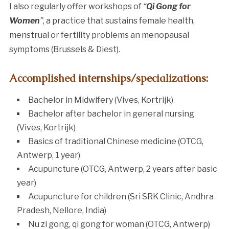
I also regularly offer workshops of
“
Qi Gong for
Women
”
, a practice that sustains female health,
menstrual or fertility problems an menopausal
symptoms (Brussels & Diest).
Accomplished internships/specializations:
Bachelor in Midwifery (Vives, Kortrijk)
Bachelor after bachelor in general nursing
(Vives, Kortrijk)
Basics of traditional Chinese medicine (OTCG,
Antwerp, 1 year)
Acupuncture (OTCG, Antwerp, 2 years after basic
year)
Acupuncture for children (Sri SRK Clinic, Andhra
Pradesh, Nellore, India)
Nu zi gong, qi gong for woman (OTCG, Antwerp)